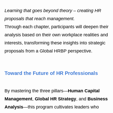
Learning that goes beyond theory – creating HR
proposals that reach management.
Through each chapter, participants will deepen their
analysis based on their own workplace realities and
interests, transforming these insights into strategic
proposals from a Global HRBP perspective.
Toward the Future of HR Professionals
By mastering the three pillars—
Human Capital
Management
,
Global HR Strategy
, and
Business
Analysis
—this program cultivates leaders who