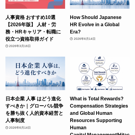
人事資格 おすすめ10選
How Should Japanese
【2026年版】 人材・労
HR Evolve in a Global
務・HRキャリア・転職に
Era?
役立つ資格取得ガイド
2026年6月14日
2026年3月16日
日本企業 人事 はどう進化
What is Total Rewards?
すべきか｜グローバル競争
Compensation Strategies
を勝ち抜く人的資本経営と
and Global Human
人事制度
Resources Supporting
Human
2026年6月14日
Capital Management|Hitac