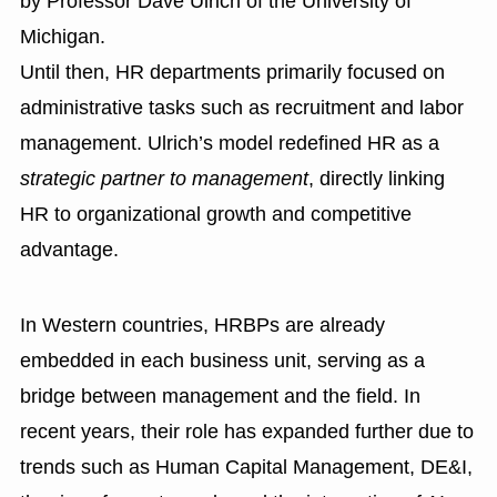
by Professor Dave Ulrich of the University of
Michigan.
Until then, HR departments primarily focused on
administrative tasks such as recruitment and labor
management. Ulrich’s model redefined HR as a
strategic partner to management
, directly linking
HR to organizational growth and competitive
advantage.
In Western countries, HRBPs are already
embedded in each business unit, serving as a
bridge between management and the field. In
recent years, their role has expanded further due to
trends such as Human Capital Management, DE&I,