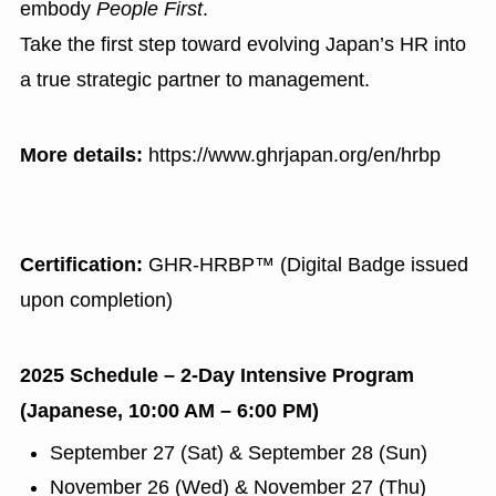
embody
People First
.
Take the first step toward evolving Japan’s HR into
a true strategic partner to management.
More details:
https://www.ghrjapan.org/en/hrbp
Certification:
GHR-HRBP™ (Digital Badge issued
upon completion)
2025 Schedule – 2-Day Intensive Program
(Japanese, 10:00 AM – 6:00 PM)
September 27 (Sat) & September 28 (Sun)
November 26 (Wed) & November 27 (Thu)