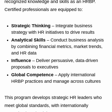
recognized knowledge and skills as an HRBP.
Certified professionals are equipped to:
Strategic Thinking
– Integrate business
strategy with HR initiatives to drive results
Analytical Skills
– Conduct business analysis
by combining financial metrics, market trends,
and HR data
Influence
– Deliver persuasive, data-driven
proposals to executives
Global Competence
– Apply international
HRBP practices and manage across cultures
This program develops strategic HR leaders who
meet global standards, with internationally