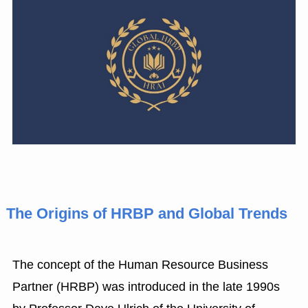
The Origins of HRBP and Global Trends
The concept of the Human Resource Business
Partner (HRBP) was introduced in the late 1990s