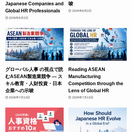
Japanese Companies and
唆
Global HR Professionals
2026年8月2日
2026年8月2日
グローバル人事 の視点で読
Reading ASEAN
むASEAN製造業競争 ― ス
Manufacturing
キル教育・人財投資・日本
Competition through the
企業への示唆
Lens of Global HR
2026年7月13日
2026年7月13日