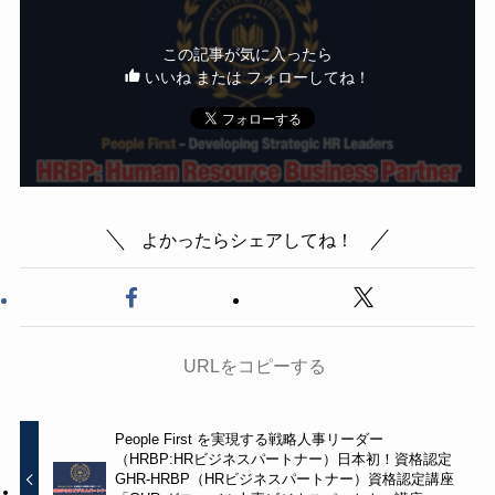
この記事が気に入ったら
いいね または フォローしてね！
よかったらシェアしてね！
URLをコピーする
People First を実現する戦略人事リーダー
（HRBP:HRビジネスパートナー）日本初！資格認定
GHR-HRBP（HRビジネスパートナー）資格認定講座