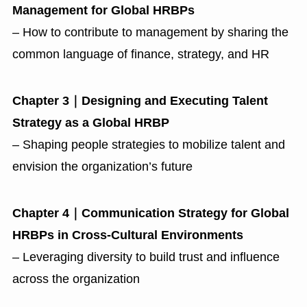
Management for Global HRBPs
– How to contribute to management by sharing the
common language of finance, strategy, and HR
Chapter 3｜Designing and Executing Talent
Strategy as a Global HRBP
– Shaping people strategies to mobilize talent and
envision the organization’s future
Chapter 4｜Communication Strategy for Global
HRBPs in Cross-Cultural Environments
– Leveraging diversity to build trust and influence
across the organization