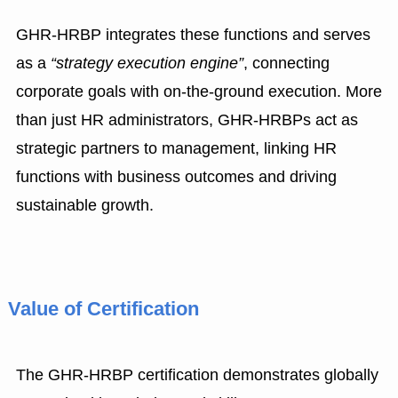
GHR-HRBP integrates these functions and serves
as a
“strategy execution engine”
, connecting
corporate goals with on-the-ground execution. More
than just HR administrators, GHR-HRBPs act as
strategic partners to management, linking HR
functions with business outcomes and driving
sustainable growth.
Value of Certification
The GHR-HRBP certification demonstrates globally