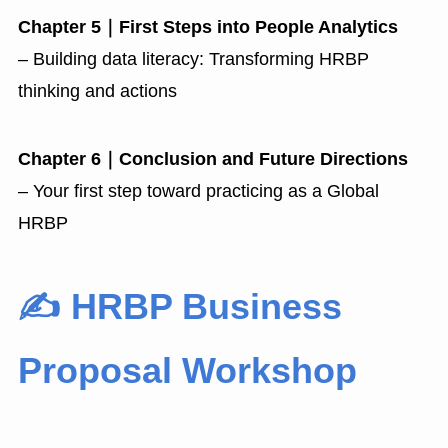
Chapter 5｜First Steps into People Analytics
– Building data literacy: Transforming HRBP
thinking and actions
Chapter 6｜Conclusion and Future Directions
– Your first step toward practicing as a Global
HRBP
✍️ HRBP Business
Proposal Workshop