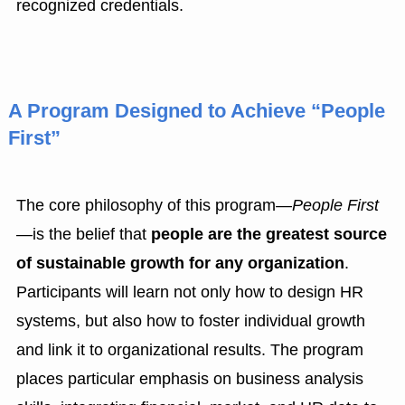
recognized credentials.
A Program Designed to Achieve “People
First”
The core philosophy of this program—
People First
—is the belief that
people are the greatest source
of sustainable growth for any organization
.
Participants will learn not only how to design HR
systems, but also how to foster individual growth
and link it to organizational results. The program
places particular emphasis on business analysis