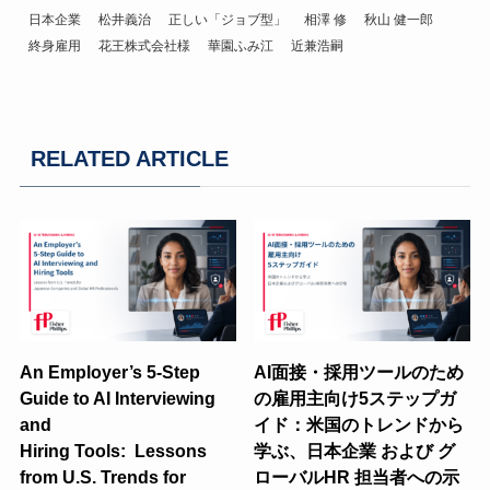
日本企業
松井義治
正しい「ジョブ型」
相澤 修
秋山 健一郎
終身雇用
花王株式会社様
華園ふみ江
近兼浩嗣
RELATED ARTICLE
An Employer’s 5-Step
AI面接・採用ツールのため
Guide to AI Interviewing
の雇用主向け5ステップガ
and
イド：米国のトレンドから
Hiring Tools: Lessons
学ぶ、日本企業 および グ
from U.S. Trends for
ローバルHR 担当者への示