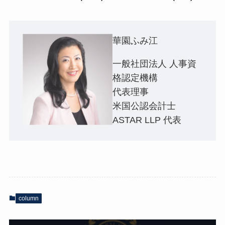
華園ふみ江
一般社団法人 人事資
格認定機構
代表理事
米国公認会計士
ASTAR LLP 代表
column