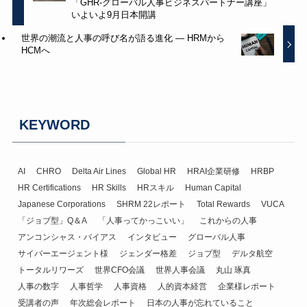
「GHR-グローバル人事ビジネスパートナー講座」
いよいよ9月日本開講
世界の潮流と人事の呼び名が語る進化 ― HRMから
HCMへ
KEYWORD
AI
CHRO
Delta Air Lines
Global HR
HRAI企業研修
HRBP
HR Certifications
HR Skills
HRスキル
Human Capital
Japanese Corporations
SHRM 22レポート
Total Rewards
VUCA
「ジョブ型」Q＆A
「人事ってかっこいい」
これからの人事
アンコンシャス・バイアス
インタビュー
グローバル人事
サイバーエージェント様
ジェンダー格差
ジョブ型
デルタ航空
トータルリワーズ
世界CFO会議
世界人事会議
丸山 琢真
人事の数字
人事哲学
人事資格
人的資本経営
企業様レポート
受講者の声
年次総会レポート
日本の人事が忘れていること