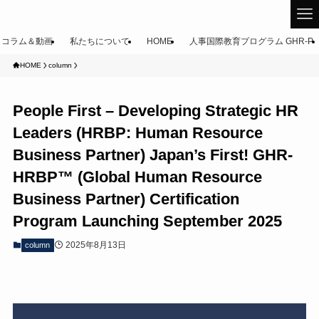
コラム＆動画
私たちについて
HOME
人事国際教育プログラム GHR-P
HOME
column
People First – Developing Strategic HR
Leaders (HRBP: Human Resource
Business Partner) Japan’s First! GHR-
HRBP™ (Global Human Resource
Business Partner) Certification
Program Launching September 2025
2025年8月13日
column