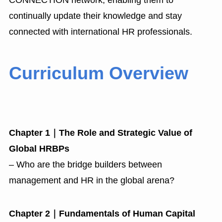
CONNECTION network, enabling them to
continually update their knowledge and stay
connected with international HR professionals.
Curriculum Overview
Chapter 1｜The Role and Strategic Value of
Global HRBPs
– Who are the bridge builders between
management and HR in the global arena?
Chapter 2｜Fundamentals of Human Capital