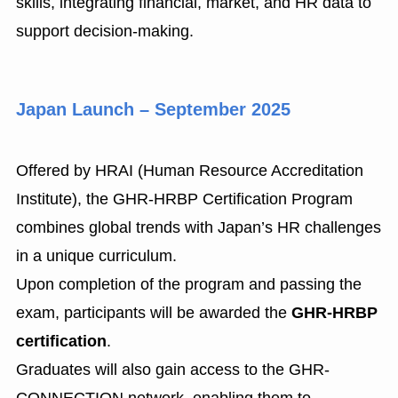
skills, integrating financial, market, and HR data to
support decision-making.
Japan Launch – September 2025
Offered by HRAI (Human Resource Accreditation
Institute), the GHR-HRBP Certification Program
combines global trends with Japan’s HR challenges
in a unique curriculum.
Upon completion of the program and passing the
exam, participants will be awarded the
GHR-HRBP
certification
.
Graduates will also gain access to the GHR-