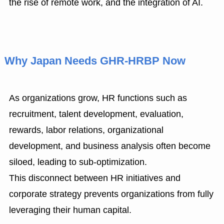
the rise of remote work, and the integration of AI.
Why Japan Needs GHR-HRBP Now
As organizations grow, HR functions such as
recruitment, talent development, evaluation,
rewards, labor relations, organizational
development, and business analysis often become
siloed, leading to sub-optimization.
This disconnect between HR initiatives and
corporate strategy prevents organizations from fully
leveraging their human capital.