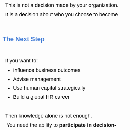
This is not a decision made by your organization.
It is a decision about who you choose to become.
The Next Step
If you want to:
Influence business outcomes
Advise management
Use human capital strategically
Build a global HR career
Then knowledge alone is not enough.
You need the ability to
participate in decision-