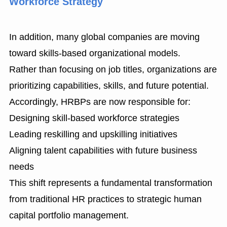
Workforce Strategy
In addition, many global companies are moving
toward skills-based organizational models.
Rather than focusing on job titles, organizations are
prioritizing capabilities, skills, and future potential.
Accordingly, HRBPs are now responsible for:
Designing skill-based workforce strategies
Leading reskilling and upskilling initiatives
Aligning talent capabilities with future business
needs
This shift represents a fundamental transformation
from traditional HR practices to strategic human
capital portfolio management.