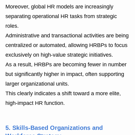
Moreover, global HR models are increasingly
separating operational HR tasks from strategic
roles.
Administrative and transactional activities are being
centralized or automated, allowing HRBPs to focus
exclusively on high-value strategic initiatives.
As a result, HRBPs are becoming fewer in number
but significantly higher in impact, often supporting
larger organizational units.
This clearly indicates a shift toward a more elite,
high-impact HR function.
5. Skills-Based Organizations and