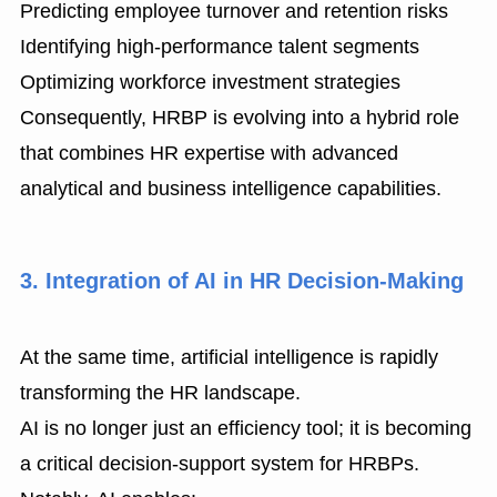
Predicting employee turnover and retention risks
Identifying high-performance talent segments
Optimizing workforce investment strategies
Consequently, HRBP is evolving into a hybrid role
that combines HR expertise with advanced
analytical and business intelligence capabilities.
3. Integration of AI in HR Decision-Making
At the same time, artificial intelligence is rapidly
transforming the HR landscape.
AI is no longer just an efficiency tool; it is becoming
a critical decision-support system for HRBPs.