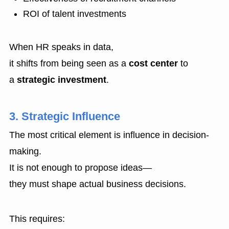
ROI of talent investments
When HR speaks in data,
it shifts from being seen as a
cost center
to
a
strategic investment
.
3. Strategic Influence
The most critical element is influence in decision-
making.
It is not enough to propose ideas—
they must shape actual business decisions.
This requires: