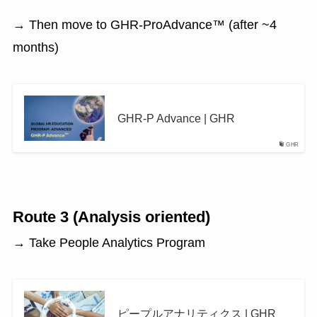
→ Then move to GHR-ProAdvance™ (after ~4
months)
GHR-P Advance | GHR
GHR
Route 3 (Analysis oriented)
→ Take People Analytics Program
ピープルアナリティクス | GHR