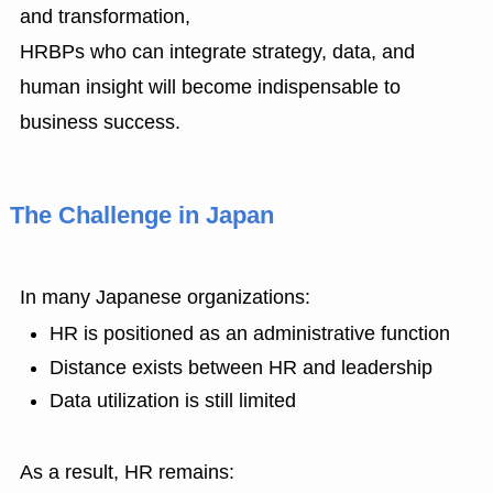
and transformation,
HRBPs who can integrate strategy, data, and
human insight will become indispensable to
business success.
The Challenge in Japan
In many Japanese organizations:
HR is positioned as an administrative function
Distance exists between HR and leadership
Data utilization is still limited
As a result, HR remains: