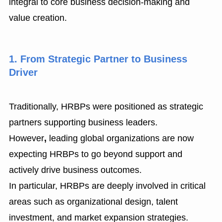
integral to core business decision-making and
value creation.
1. From Strategic Partner to Business
Driver
Traditionally, HRBPs were positioned as strategic
partners supporting business leaders.
However
,
leading global organizations are now
expecting HRBPs to go beyond support and
actively drive business outcomes.
In particular, HRBPs are deeply involved in critical
areas such as organizational design, talent
investment, and market expansion strategies.