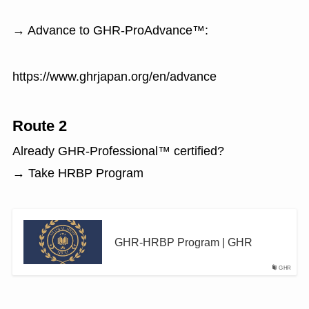
→ Advance to GHR-ProAdvance™:
https://www.ghrjapan.org/en/advance
Route 2
Already GHR-Professional™ certified?
→ Take HRBP Program
GHR-HRBP Program | GHR
GHR