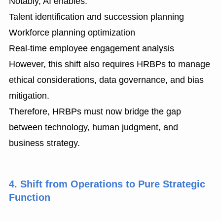
Notably, AI enables:
Talent identification and succession planning
Workforce planning optimization
Real-time employee engagement analysis
However, this shift also requires HRBPs to manage
ethical considerations, data governance, and bias
mitigation.
Therefore, HRBPs must now bridge the gap
between technology, human judgment, and
business strategy.
4. Shift from Operations to Pure Strategic
Function