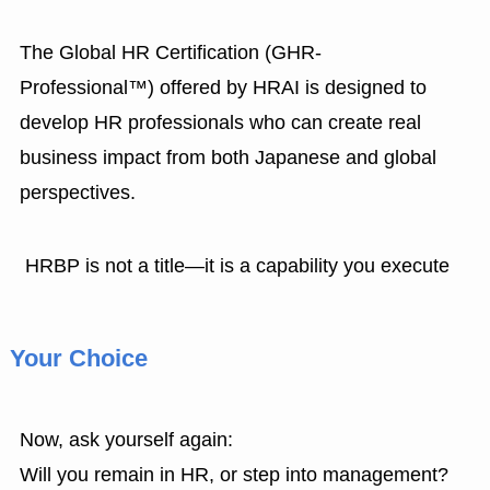
The Global HR Certification (GHR-
Professional™) offered by HRAI is designed to
develop HR professionals who can create real
business impact from both Japanese and global
perspectives.
HRBP is not a title—it is a capability you execute
Your Choice
Now, ask yourself again:
Will you remain in HR, or step into management?