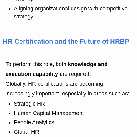
Aligning organizational design with competitive
strategy
HR Certification and the Future of HRBP
To perform this role, both
knowledge and
execution capability
are required.
Globally, HR certifications are becoming
increasingly important, especially in areas such as:
Strategic HR
Human Capital Management
People Analytics
Global HR