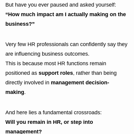
But have you ever paused and asked yourself:
“How much impact am I actually making on the
business?”
Very few HR professionals can confidently say they
are influencing business outcomes.
This is because most HR functions remain
positioned as
support roles
, rather than being
directly involved in
management decision-
making
.
And here lies a fundamental crossroads:
Will you remain in HR, or step into
management?