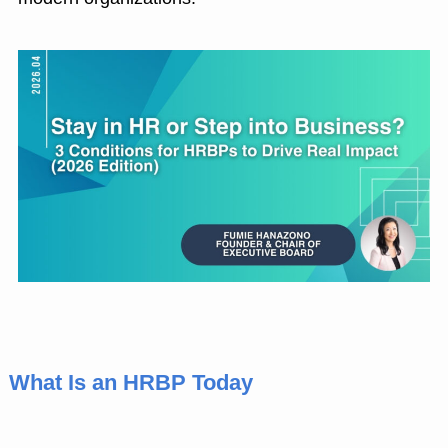
What Is an HRBP Today