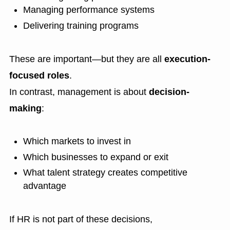
Managing performance systems
Delivering training programs
These are important—but they are all
execution-
focused roles
.
In contrast, management is about
decision-
making
:
Which markets to invest in
Which businesses to expand or exit
What talent strategy creates competitive
advantage
If HR is not part of these decisions,