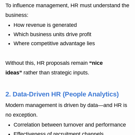
To influence management, HR must understand the
business:
How revenue is generated
Which business units drive profit
Where competitive advantage lies
Without this, HR proposals remain
“nice
ideas”
rather than strategic inputs.
2. Data-Driven HR (People Analytics)
Modern management is driven by data—and HR is
no exception.
Correlation between turnover and performance
Effectiveness of recruitment channels