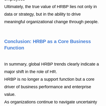
Ultimately, the true value of HRBP lies not only in
data or strategy, but in the ability to drive
meaningful organizational change through people.
Conclusion: HRBP as a Core Business
Function
In summary, global HRBP trends clearly indicate a
major shift in the role of HR.
HRBP is no longer a support function but a core
driver of business performance and enterprise
value.
As organizations continue to navigate uncertainty