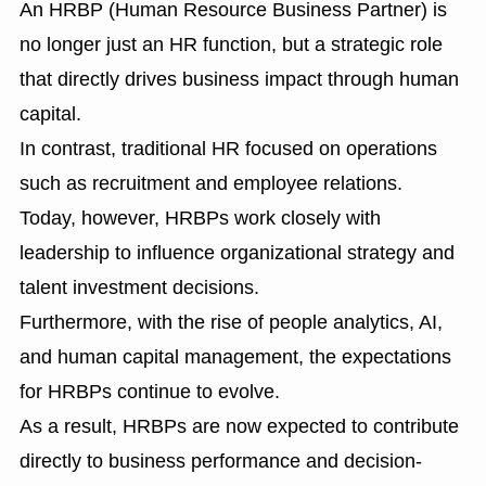
An HRBP (Human Resource Business Partner) is
no longer just an HR function, but a strategic role
that directly drives business impact through human
capital.
In contrast, traditional HR focused on operations
such as recruitment and employee relations.
Today, however, HRBPs work closely with
leadership to influence organizational strategy and
talent investment decisions.
Furthermore, with the rise of people analytics, AI,
and human capital management, the expectations
for HRBPs continue to evolve.
As a result, HRBPs are now expected to contribute
directly to business performance and decision-