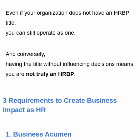
Even if your organization does not have an HRBP
title,
you can still operate as one.
And conversely,
having the title without influencing decisions means
you are
not truly an HRBP
.
3 Requirements to Create Business
Impact as HR
1. Business Acumen