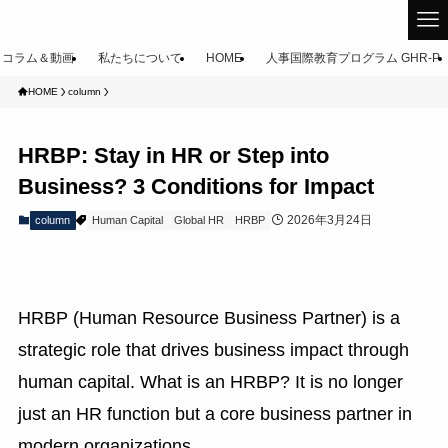
コラム＆動画
私たちについて
HOME
人事国際教育プログラム GHR-P
HOME
column
HRBP: Stay in HR or Step into
Business? 3 Conditions for Impact
2026年3月24日
column
Human Capital
Global HR
HRBP
HRBP (Human Resource Business Partner) is a
strategic role that drives business impact through
human capital. What is an HRBP? It is no longer
just an HR function but a core business partner in
modern organizations.