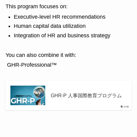
This program focuses on:
Executive-level HR recommendations
Human capital data utilization
Integration of HR and business strategy
You can also combine it with:
GHR-Professional™
GHR-P 人事国際教育プログラム
GHR