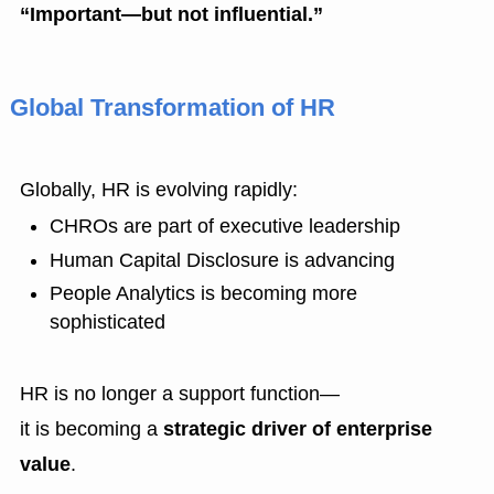
“Important—but not influential.”
Global Transformation of HR
Globally, HR is evolving rapidly:
CHROs are part of executive leadership
Human Capital Disclosure is advancing
People Analytics is becoming more
sophisticated
HR is no longer a support function—
it is becoming a
strategic driver of enterprise
value
.