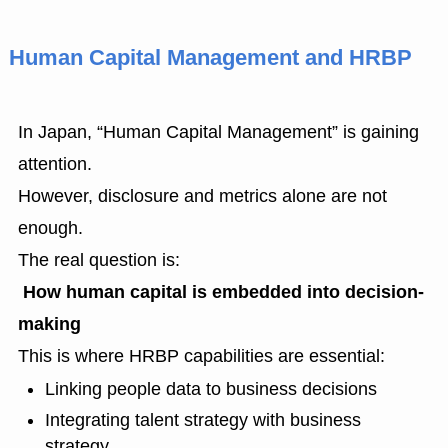
Human Capital Management and HRBP
In Japan, “Human Capital Management” is gaining
attention.
However, disclosure and metrics alone are not
enough.
The real question is:
How human capital is embedded into decision-
making
This is where HRBP capabilities are essential:
Linking people data to business decisions
Integrating talent strategy with business
strategy