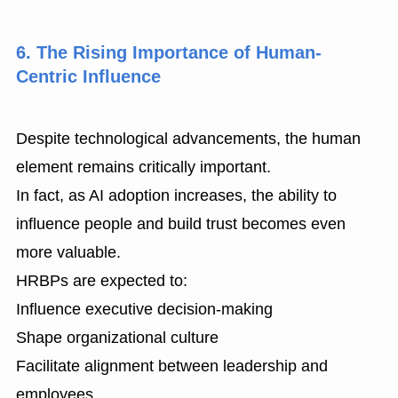
6. The Rising Importance of Human-
Centric Influence
Despite technological advancements, the human
element remains critically important.
In fact, as AI adoption increases, the ability to
influence people and build trust becomes even
more valuable.
HRBPs are expected to:
Influence executive decision-making
Shape organizational culture
Facilitate alignment between leadership and
employees