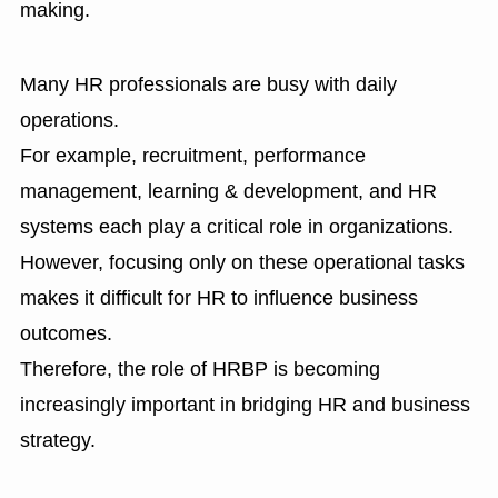
making.
Many HR professionals are busy with daily
operations.
For example, recruitment, performance
management, learning & development, and HR
systems each play a critical role in organizations.
However, focusing only on these operational tasks
makes it difficult for HR to influence business
outcomes.
Therefore, the role of HRBP is becoming
increasingly important in bridging HR and business
strategy.