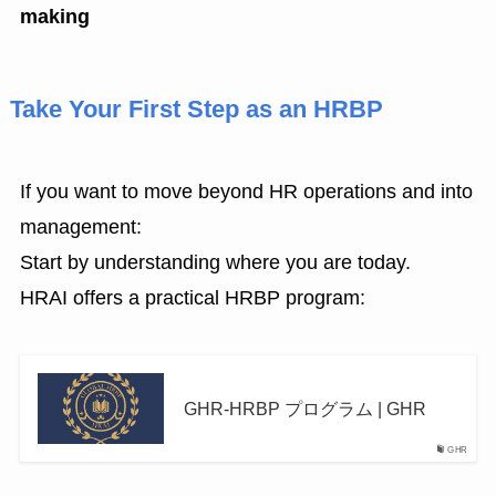
making
Take Your First Step as an HRBP
If you want to move beyond HR operations and into
management:
Start by understanding where you are today.
HRAI offers a practical HRBP program:
GHR-HRBP プログラム | GHR
GHR