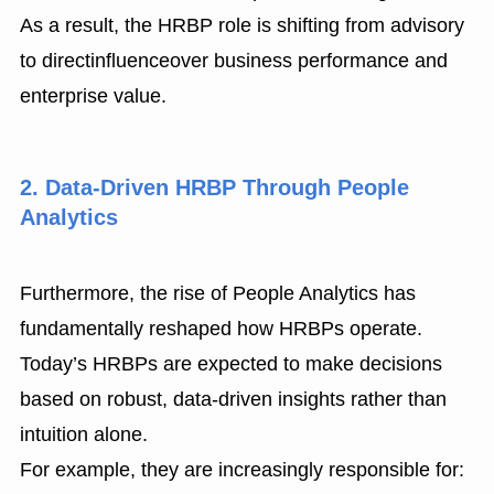
As a result, the HRBP role is shifting from advisory
to directinfluenceover business performance and
enterprise value.
2. Data-Driven HRBP Through People
Analytics
Furthermore, the rise of People Analytics has
fundamentally reshaped how HRBPs operate.
Today’s HRBPs are expected to make decisions
based on robust, data-driven insights rather than
intuition alone.
For example, they are increasingly responsible for: