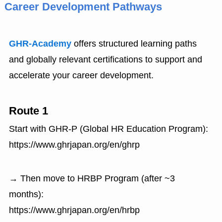
Career Development Pathways
GHR-Academy
offers structured learning paths
and globally relevant certifications to support and
accelerate your career development.
Route 1
Start with GHR-P (Global HR Education Program):
https://www.ghrjapan.org/en/ghrp
→ Then move to HRBP Program (after ~3
months):
https://www.ghrjapan.org/en/hrbp