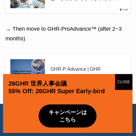
GHR
→ Then move to GHR-ProAdvance™ (after 2~3
months)
GHR-P Advance | GHR
GHR
26GHR 世界人事会議
55% Off: 26GHR Super Early-bird
当ウェブサイトでは Cookie を使用しています。引き続き閲覧する
キャンペーンは
場合、Cookie の使用を承諾したものとみなされます。
こちら
April 2026 Special Opportunity
OK
Privacy Policy