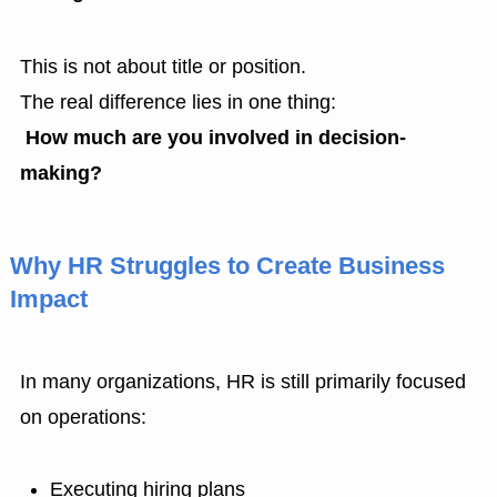
This is not about title or position.
The real difference lies in one thing:
How much are you involved in decision-
making
?
Why HR Struggles to Create Business
Impact
In many organizations, HR is still primarily focused
on operations:
Executing hiring plans