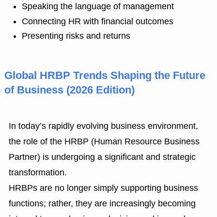
Speaking the language of management
Connecting HR with financial outcomes
Presenting risks and returns
Global HRBP Trends Shaping the Future
of Business (2026 Edition)
In today’s rapidly evolving business environment,
the role of the HRBP (Human Resource Business
Partner) is undergoing a significant and strategic
transformation.
HRBPs are no longer simply supporting business
functions; rather, they are increasingly becoming