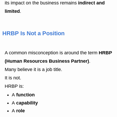
its impact on the business remains
indirect and
limited
.
HRBP Is Not a Position
A common misconception is around the term
HRBP
(Human Resources Business Partner)
.
Many believe it is a job title.
It is not.
HRBP is:
A
function
A
capability
A
role